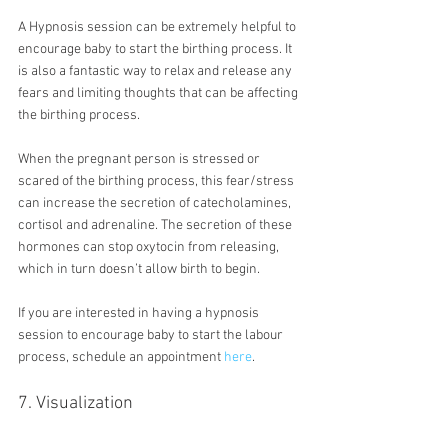
A Hypnosis session can be extremely helpful to 
encourage baby to start the birthing process. It 
is also a fantastic way to relax and release any 
fears and limiting thoughts that can be affecting 
the birthing process.
When the pregnant person is stressed or 
scared of the birthing process, this fear/stress 
can increase the secretion of catecholamines, 
cortisol and adrenaline. The secretion of these 
hormones can stop oxytocin from releasing, 
which in turn doesn’t allow birth to begin.
If you are interested in having a hypnosis 
session to encourage baby to start the labour 
process, schedule an appointment 
here
.
7. Visualization