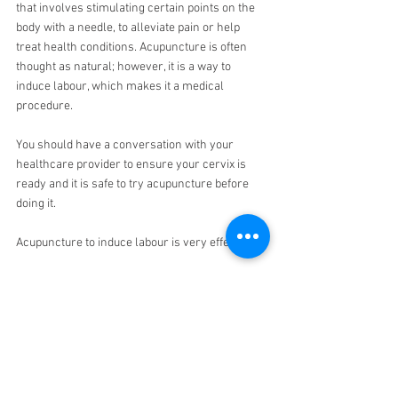
that involves stimulating certain points on the 
body with a needle, to alleviate pain or help 
treat health conditions. Acupuncture is often 
thought as natural; however, it is a way to 
induce labour, which makes it a medical 
procedure.
You should have a conversation with your 
healthcare provider to ensure your cervix is 
ready and it is safe to try acupuncture before 
doing it.
Acupuncture to induce labour is very effective.
Acupressure is similar to acupuncture. It’s often 
thought like Acupuncture without needles. Book 
an 
Acupuncture session here
.