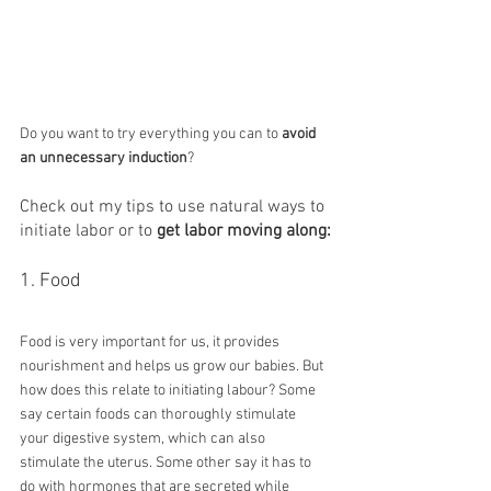
Do you want to try everything you can to 
avoid 
an unnecessary induction
?
Check out my tips to use natural ways to 
initiate labor or to 
get labor moving along:
1. Food
Food is very important for us, it provides 
nourishment and helps us grow our babies. But 
how does this relate to initiating labour? Some 
say certain foods can thoroughly stimulate 
your digestive system, which can also 
stimulate the uterus. Some other say it has to 
do with hormones that are secreted while 