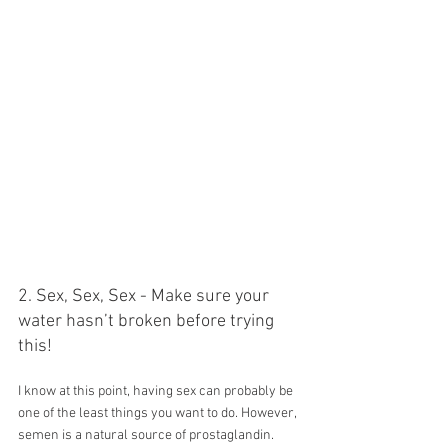
2. Sex, Sex, Sex - Make sure your 
water hasn’t broken before trying 
this!
I know at this point, having sex can probably be 
one of the least things you want to do. However, 
semen is a natural source of prostaglandin. 