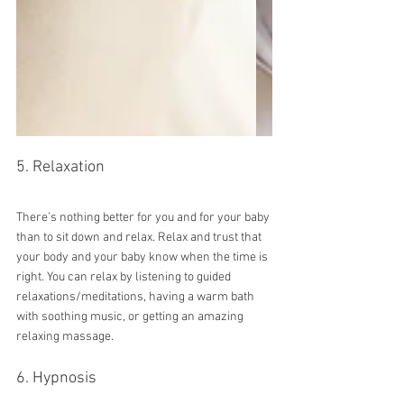
5. Relaxation
There’s nothing better for you and for your baby 
than to sit down and relax. Relax and trust that 
your body and your baby know when the time is 
right. You can relax by listening to guided 
relaxations/meditations, having a warm bath 
with soothing music, or getting an amazing 
relaxing massage.
6. Hypnosis