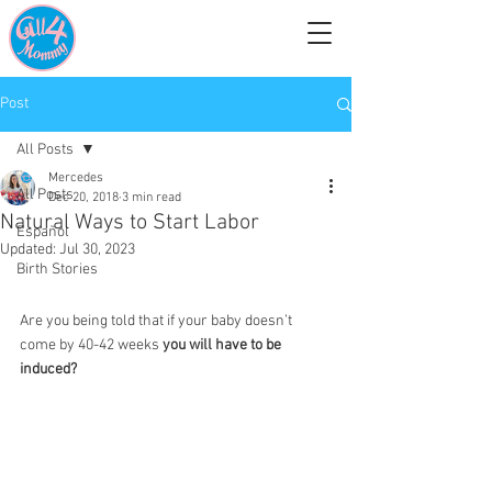
Post
All Posts
Mercedes
All Posts
Dec 20, 2018
3 min read
Natural Ways to Start Labor
Español
Updated:
Jul 30, 2023
Birth Stories
Are you being told that if your baby doesn’t 
come by 40-42 weeks 
you will have to be 
induced?