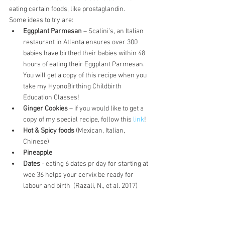
eating certain foods, like prostaglandin.
Some ideas to try are:
Eggplant Parmesan
 – Scalini’s, an Italian 
restaurant in Atlanta ensures over 300 
babies have birthed their babies within 48 
hours of eating their Eggplant Parmesan. 
You will get a copy of this recipe when you 
take my HypnoBirthing Childbirth 
Education Classes!
Ginger Cookies
 – if you would like to get a 
copy of my special recipe, follow this 
link
!
Hot & Spicy foods
 (Mexican, Italian, 
Chinese)
Pineapple
Dates
 - eating 6 dates pr day for starting at 
wee 36 helps your cervix be ready for 
labour and birth  (Razali, N., et al. 2017)