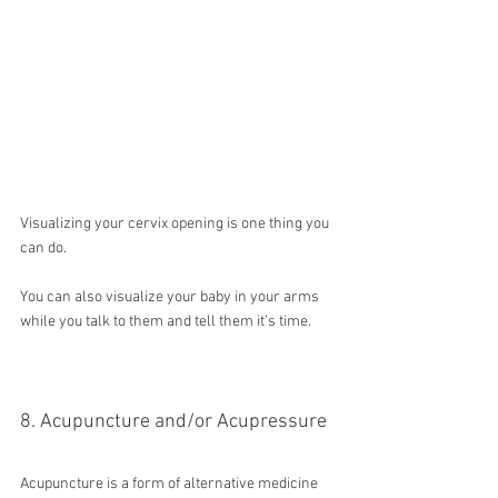
Visualizing your cervix opening is one thing you 
can do.
You can also visualize your baby in your arms 
while you talk to them and tell them it’s time.
8. Acupuncture and/or Acupressure
Acupuncture is a form of alternative medicine 