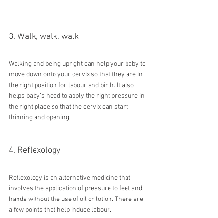
3. Walk, walk, walk
Walking and being upright can help your baby to 
move down onto your cervix so that they are in 
the right position for labour and birth. It also 
helps baby’s head to apply the right pressure in 
the right place so that the cervix can start 
thinning and opening.
4. Reflexology
Reflexology is an alternative medicine that 
involves the application of pressure to feet and 
hands without the use of oil or lotion. There are 
a few points that help induce labour. 