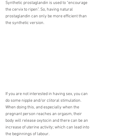
Synthetic prostaglandin is used to “encourage 
the cervix to ripen”. So, having natural 
prostaglandin can only be more efficient than 
the synthetic version.
If you are not interested in having sex, you can 
do some nipple and/or clitoral stimulation. 
When doing this, and especially when the 
pregnant person reaches an orgasm, their 
body will release oxytocin and there can be an 
increase of uterine activity; which can lead into 
the beginnings of labour. 